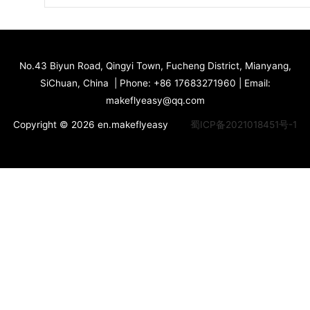
No.43 Biyun Road, Qingyi Town, Fucheng District, Mianyang,
SiChuan, China | Phone: +86 17683271960 | Email:
makeflyeasy@qq.com
Copyright © 2026 en.makeflyeasy
蜀ICP备2021018451号-1