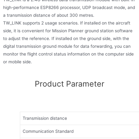
high-performance ESP8266 processor, UDP broadcast mode, and
a transmission distance of about 300 metres.
TW_LINK supports 2 usage scenarios. If installed on the aircraft
side, it is convenient for Mission Planner ground station software
to adjust the reference. If installed on the ground side, with the
digital transmission ground module for data forwarding, you can
monitor the flight control status information on the computer side
or mobile side.
Product Parameter
Transmission distance
Communication Standard