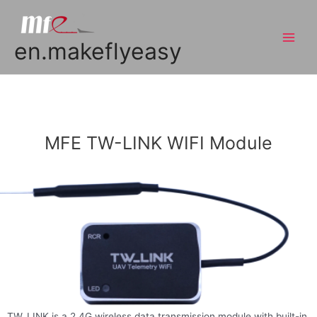
en.makeflyeasy
MFE TW-LINK WIFI Module
TW_LINK is a 2.4G wireless data transmission module with built-in