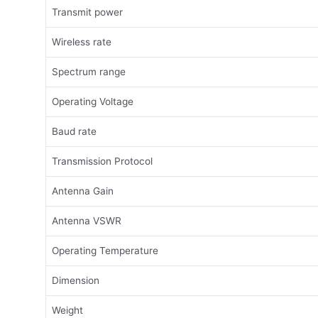
Transmit power
Wireless rate
Spectrum range
Operating Voltage
Baud rate
Transmission Protocol
Antenna Gain
Antenna VSWR
Operating Temperature
Dimension
Weight