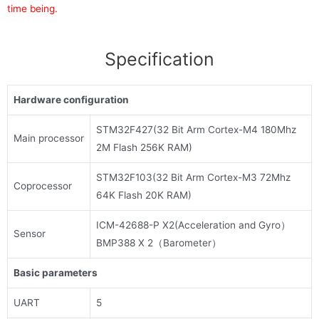
time being.
Specification
Hardware configuration
STM32F427(32 Bit Arm Cortex-M4 180Mhz
Main processor
2M Flash 256K RAM)
STM32F103(32 Bit Arm Cortex-M3 72Mhz
Coprocessor
64K Flash 20K RAM)
ICM-42688-P X2(Acceleration and Gyro）
Sensor
BMP388 X 2（Barometer）
Basic parameters
UART
5