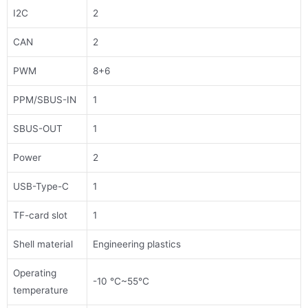
I2C
2
CAN
2
PWM
8+6
PPM/SBUS-IN
1
SBUS-OUT
1
Power
2
USB-Type-C
1
TF-card slot
1
Shell material
Engineering plastics
Operating
-10 ℃~55℃
temperature