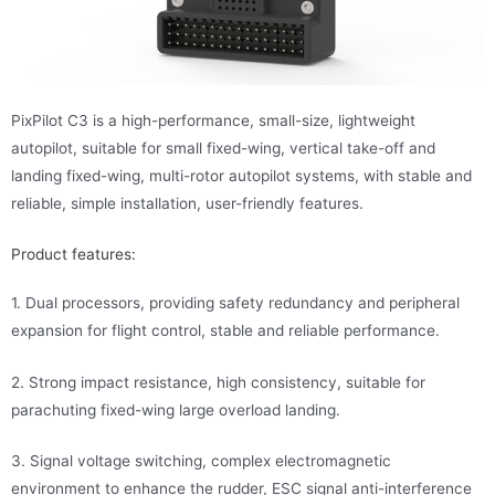
PixPilot C3 is a high-performance, small-size, lightweight
autopilot, suitable for small fixed-wing, vertical take-off and
landing fixed-wing, multi-rotor autopilot systems, with stable and
reliable, simple installation, user-friendly features.
Product features:
1. Dual processors, providing safety redundancy and peripheral
expansion for flight control, stable and reliable performance.
2. Strong impact resistance, high consistency, suitable for
parachuting fixed-wing large overload landing.
3. Signal voltage switching, complex electromagnetic
environment to enhance the rudder, ESC signal anti-interference