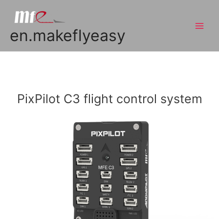
en.makeflyeasy
PixPilot C3 flight control system