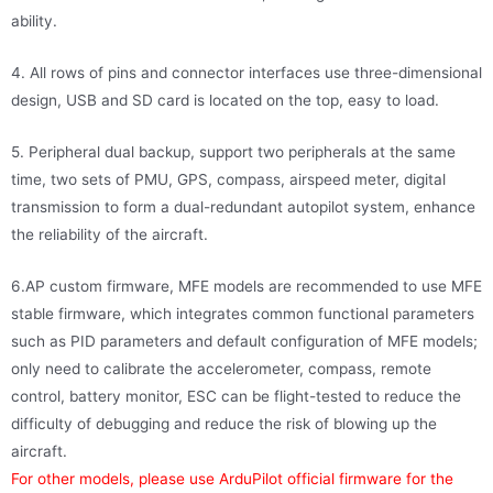
ability.
4. All rows of pins and connector interfaces use three-dimensional
design, USB and SD card is located on the top, easy to load.
5. Peripheral dual backup, support two peripherals at the same
time, two sets of PMU, GPS, compass, airspeed meter, digital
transmission to form a dual-redundant autopilot system, enhance
the reliability of the aircraft.
6.AP custom firmware, MFE models are recommended to use MFE
stable firmware, which integrates common functional parameters
such as PID parameters and default configuration of MFE models;
only need to calibrate the accelerometer, compass, remote
control, battery monitor, ESC can be flight-tested to reduce the
difficulty of debugging and reduce the risk of blowing up the
aircraft.
For other models, please use ArduPilot official firmware for the