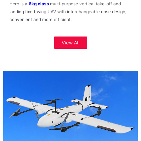
Hero is a
6kg class
multi-purpose vertical take-off and
landing fixed-wing UAV with interchangeable nose design,
convenient and more efficient.
View All