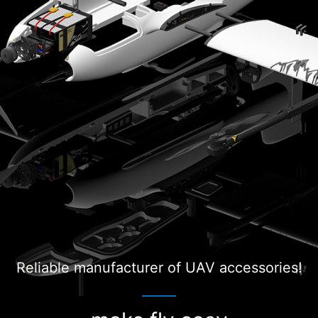
Reliable manufacturer of UAV accessories!