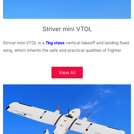
Striver mini VTOL
Striver mini VTOL is a
7kg class
vertical takeoff and landing fixed
wing, which inherits the safe and practical qualities of Fighter.
View All