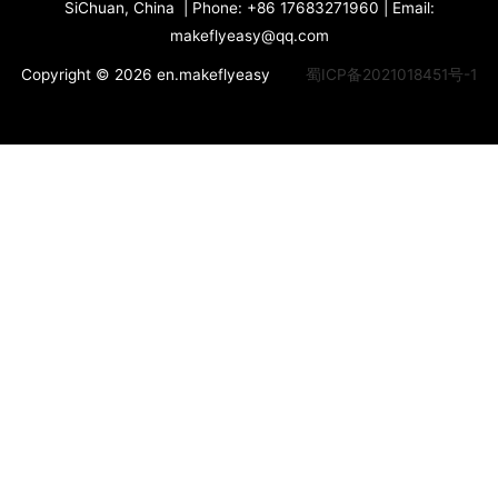
SiChuan, China | Phone: +86 17683271960 | Email:
makeflyeasy@qq.com
Copyright © 2026 en.makeflyeasy
蜀ICP备2021018451号-1