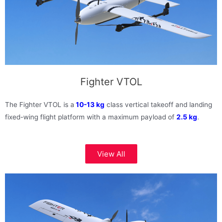
Fighter VTOL
The Fighter VTOL is a
10-13 kg
class vertical takeoff and landing
fixed-wing flight platform with a maximum payload of
2.5 kg
.
View All