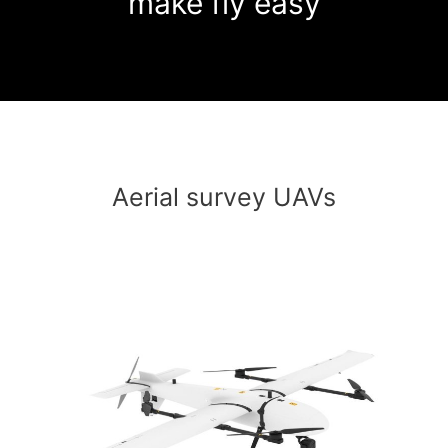
make fly easy
Aerial survey UAVs