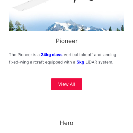
Pioneer
The Pioneer is a
24kg class
vertical takeoff and landing
fixed-wing aircraft equipped with a
5kg
LiDAR system.
View All
Hero