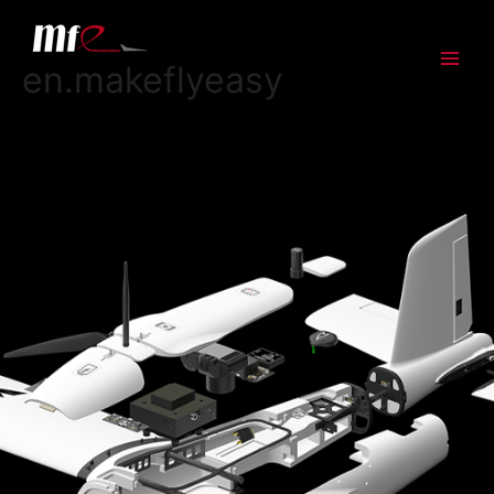
en.makeflyeasy