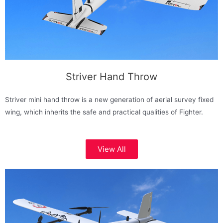
Striver Hand Throw
Striver mini hand throw is a new generation of aerial survey fixed
wing, which inherits the safe and practical qualities of Fighter.
View All