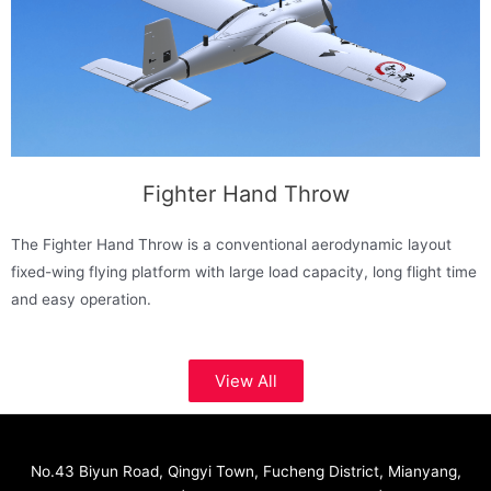
Fighter Hand Throw
The Fighter Hand Throw is a conventional aerodynamic layout
fixed-wing flying platform with large load capacity, long flight time
and easy operation.
View All
No.43 Biyun Road, Qingyi Town, Fucheng District, Mianyang,