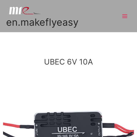
en.makeflyeasy
UBEC 6V 10A