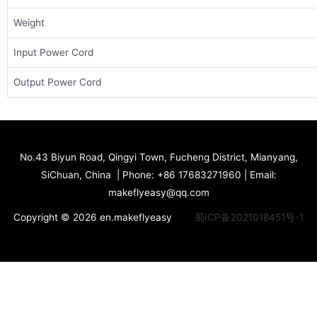
Weight
Input Power Cord
Output Power Cord
No.43 Biyun Road, Qingyi Town, Fucheng District, Mianyang,
SiChuan, China | Phone: +86 17683271960 | Email:
makeflyeasy@qq.com
Copyright © 2026 en.makeflyeasy
蜀ICP备2021018451号-1