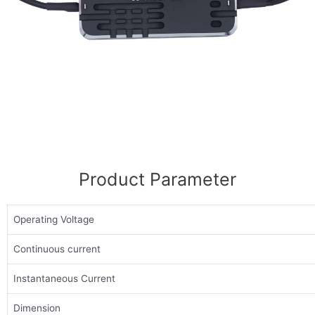
Product Parameter
Operating Voltage
Continuous current
Instantaneous Current
Dimension