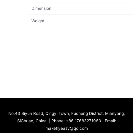
Dimension
Weight
No.43 Biyun Road, Qingyi Town, Fucheng District, Mianyang,
SiChuan, China | Phone: +86 17683271960 | Email:
makeflyeasy@qq.com