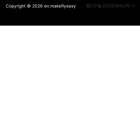
Copyright © 2026 en.makeflyeasy
蜀ICP备2021018451号-1