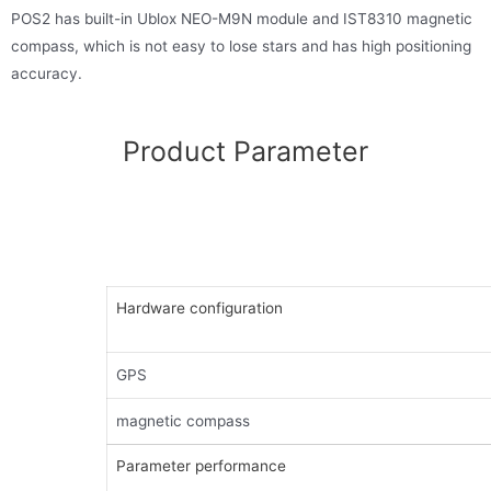
POS2 has built-in Ublox NEO-M9N module and IST8310 magnetic
compass, which is not easy to lose stars and has high positioning
accuracy.
Product Parameter
Hardware configuration
GPS
magnetic compass
Parameter performance