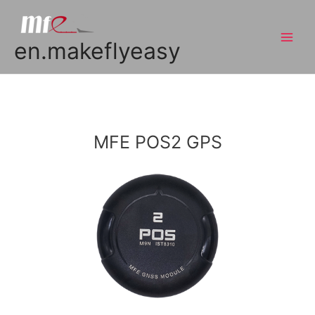
en.makeflyeasy
MFE POS2 GPS