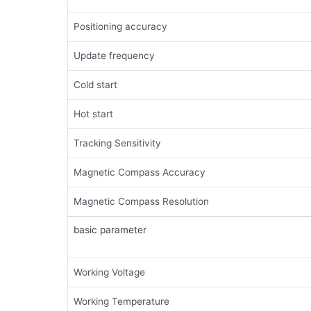
Positioning accuracy
Update frequency
Cold start
Hot start
Tracking Sensitivity
Magnetic Compass Accuracy
Magnetic Compass Resolution
basic parameter
Working Voltage
Working Temperature